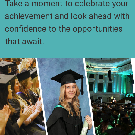
Take a moment to celebrate your
achievement and look ahead with
confidence to the opportunities
that await.