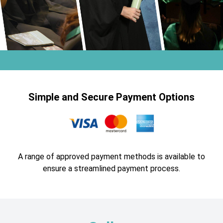
Simple and Secure Payment Options
A range of approved payment methods is available to
ensure a streamlined payment process.