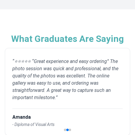
What Graduates Are Saying
“
⭐⭐⭐⭐⭐ “Great experience and easy ordering” The
photo session was quick and professional, and the
quality of the photos was excellent. The online
gallery was easy to use, and ordering was
straightforward. A great way to capture such an
important milestone.
”
Amanda
-
Diploma of Visual Arts