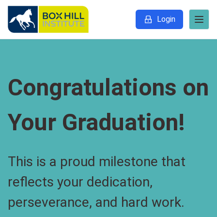
Login
Congratulations on
Your Graduation!
This is a proud milestone that
reflects your dedication,
perseverance, and hard work.