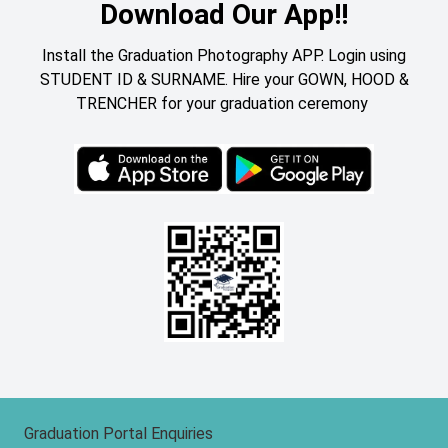
Download Our App!!
Install the Graduation Photography APP. Login using
STUDENT ID & SURNAME. Hire your GOWN, HOOD &
TRENCHER for your graduation ceremony
Graduation Portal Enquiries