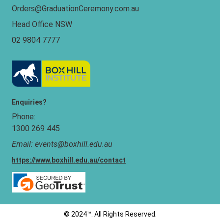
Orders@GraduationCeremony.com.au
Head Office NSW
02 9804 7777
Enquiries?
Phone:
1300 269 445
Email:
events@boxhill.edu.au
https://www.boxhill.edu.au/contact
©
2024™
. All Rights Reserved.