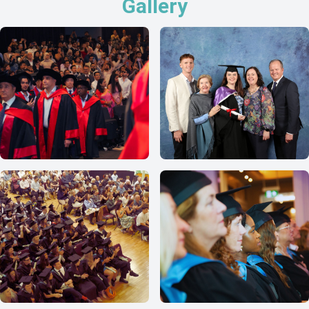
Gallery